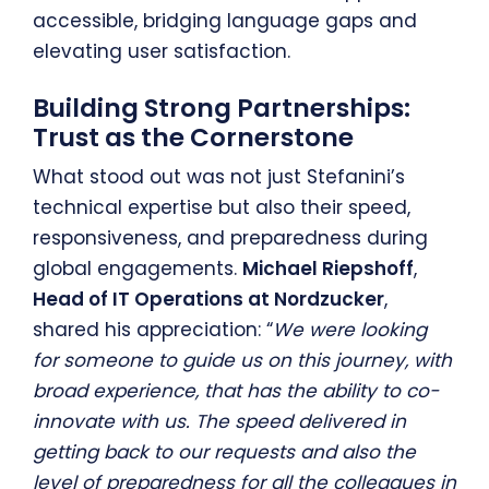
accessible, bridging language gaps and
elevating user satisfaction.
Building Strong Partnerships:
Trust as the Cornerstone
What stood out was not just Stefanini’s
technical expertise but also their speed,
responsiveness, and preparedness during
global engagements.
Michael Riepshoff
,
Head of IT Operations at Nordzucker
,
shared his appreciation: “
We were looking
for someone to guide us on this journey, with
broad experience, that has the ability to co-
innovate with us. The speed delivered in
getting back to our requests and also the
level of preparedness for all the colleagues in