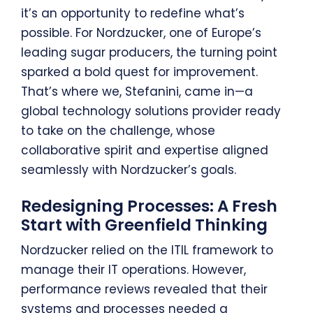
it’s an opportunity to redefine what’s
possible. For Nordzucker, one of Europe’s
leading sugar producers, the turning point
sparked a bold quest for improvement.
That’s where we, Stefanini, came in—a
global technology solutions provider ready
to take on the challenge, whose
collaborative spirit and expertise aligned
seamlessly with Nordzucker’s goals.
Redesigning Processes: A Fresh
Start with Greenfield Thinking
Nordzucker relied on the ITIL framework to
manage their IT operations. However,
performance reviews revealed that their
systems and processes needed a