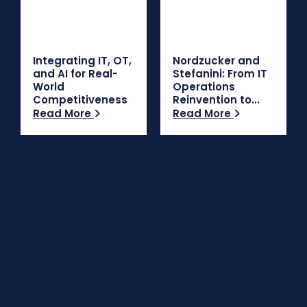
Integrating IT, OT,
Nordzucker and
and AI for Real-
Stefanini: From IT
World
Operations
Competitiveness
Reinvention to...
Read More
Read More