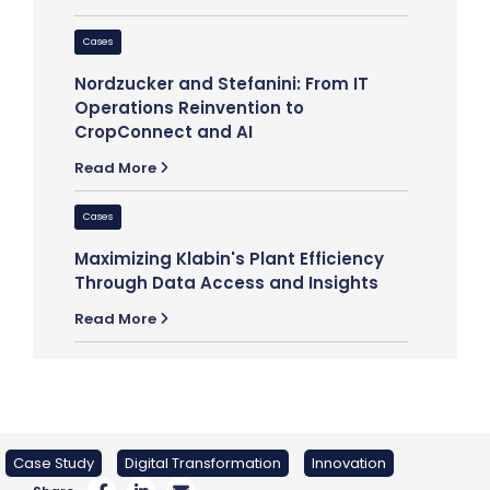
Cases
Cases
Discover
Nordzucker and Stefanini: From IT
Beginning
Operations Reinvention to
with Stef
CropConnect and AI
Read Mor
Read More
Cases
Cases
Global H
Maximizing Klabin's Plant Efficiency
Long-Sta
Through Data Access and Insights
Partners
Read More
Read Mor
Case Study
Digital Transformation
Innovation