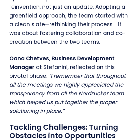
reinvention, not just an update. Adopting a
greenfield approach, the team started with
a clean slate—rethinking their process. It
was about fostering collaboration and co-
creation between the two teams.
Oana Chetves
,
Business Development
Manager
at Stefanini, reflected on this
pivotal phase:
“I remember that throughout
all the meetings we highly appreciated the
transparency from all the Nordzucker team
which helped us put together the proper
solutioning in place.”
Tackling Challenges: Turning
Obstacles into Opportunities