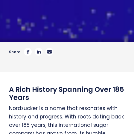
Share
A Rich History Spanning Over 185
Years
Nordzucker is a name that resonates with
history and progress. With roots dating back
over 185 years, this international sugar
company has grown from its humble