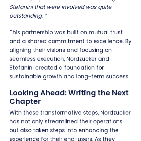
Stefanini that were involved was quite
outstanding. “
This partnership was built on mutual trust
and a shared commitment to excellence. By
aligning their visions and focusing on
seamless execution, Nordzucker and
Stefanini created a foundation for
sustainable growth and long-term success.
Looking Ahead: Writing the Next
Chapter
With these transformative steps, Nordzucker
has not only streamlined their operations
but also taken steps into enhancing the
experience for their end-users. As they