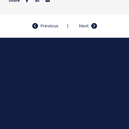
Share
Post
Previous
Next
navigation