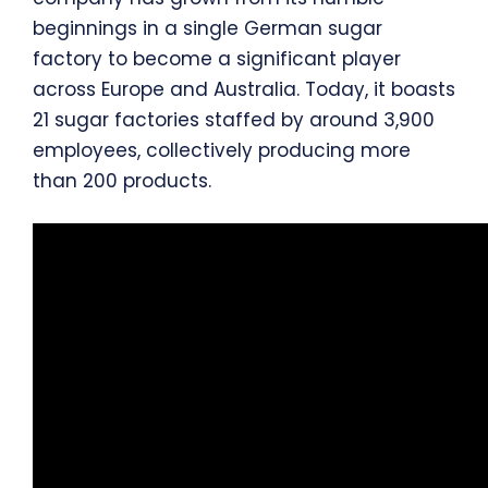
beginnings in a single German sugar
factory to become a significant player
across Europe and Australia. Today, it boasts
21 sugar factories staffed by around 3,900
employees, collectively producing more
than 200 products.