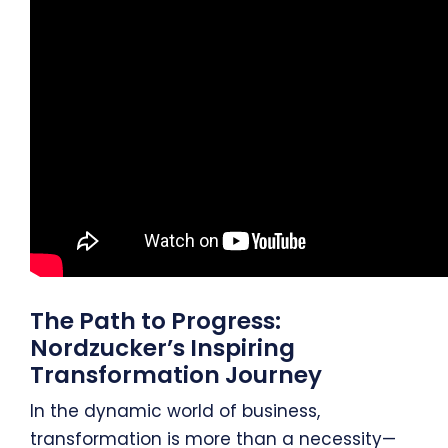
The Path to Progress:
Nordzucker’s Inspiring
Transformation Journey
In the dynamic world of business,
transformation is more than a necessity—