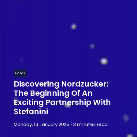
Cases
Discovering Nordzucker:
The Beginning Of An
Exciting Partnership With
Stefanini
Monday, 13 January 2025
∙
3 minutes read