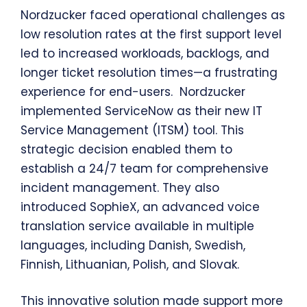
Nordzucker faced operational challenges as
low resolution rates at the first support level
led to increased workloads, backlogs, and
longer ticket resolution times—a frustrating
experience for end-users. Nordzucker
implemented ServiceNow as their new IT
Service Management (ITSM) tool. This
strategic decision enabled them to
establish a 24/7 team for comprehensive
incident management. They also
introduced SophieX, an advanced voice
translation service available in multiple
languages, including Danish, Swedish,
Finnish, Lithuanian, Polish, and Slovak.
This innovative solution made support more