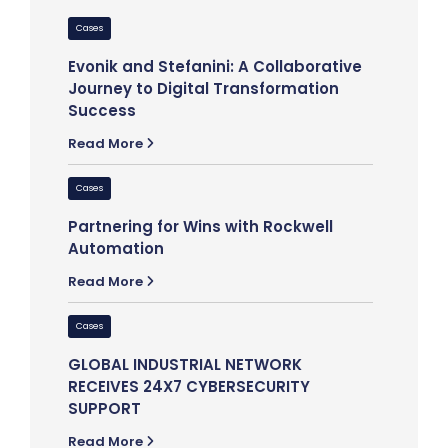
Cases
Cases
Evonik and Stefanini: A Collaborative
Elevatin
Journey to Digital Transformation
Stefanin
Success
Read Mor
Read More
Cases
Cases
Stefanin
Partnering for Wins with Rockwell
Empoweri
Automation
Read Mor
Read More
Cases
Cases
Partnerin
GLOBAL INDUSTRIAL NETWORK
Hepster’
RECEIVES 24X7 CYBERSECURITY
Technolo
SUPPORT
Read Mor
Read More