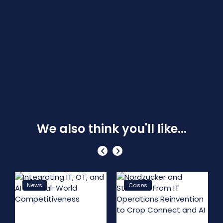
We also think you'll like...
News
Cases