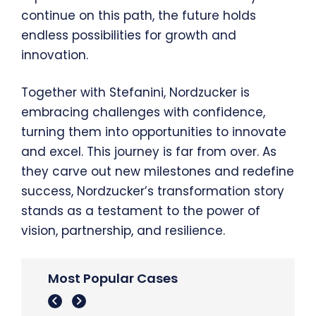
continue on this path, the future holds
endless possibilities for growth and
innovation.
Together with Stefanini, Nordzucker is
embracing challenges with confidence,
turning them into opportunities to innovate
and excel. This journey is far from over. As
they carve out new milestones and redefine
success, Nordzucker’s transformation story
stands as a testament to the power of
vision, partnership, and resilience.
Most Popular Cases